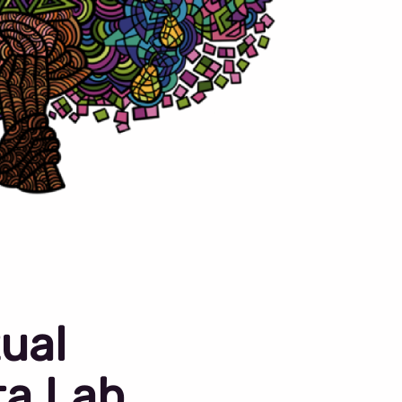
ual
ta Lab