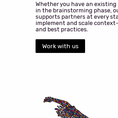
Whether you have an existing p
in the brainstorming phase, 
supports partners at every sta
implement and scale context
and best practices.
Work with us