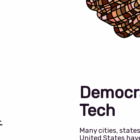
Democr
Tech
Many cities, state
United States hav