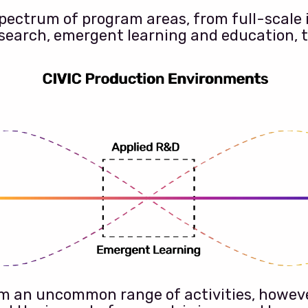
spectrum of program areas, from full-scale 
search, emergent learning and education, 
eem an uncommon range of activities, howev