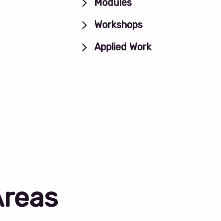
Modules
Workshops
Applied Work
Areas