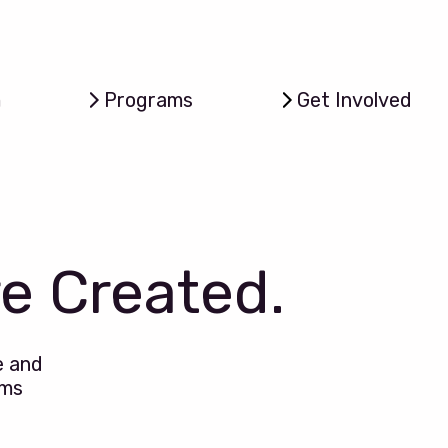
m
Programs
Get Involved
re Created.
e and
ems