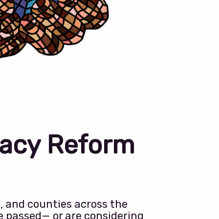
acy Reform
s, and counties across the
e passed— or are considering