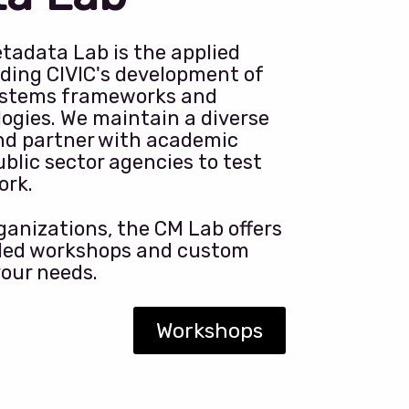
tadata Lab is the applied
ding CIVIC's development of
stems frameworks and
ogies. We maintain a diverse
nd partner with academic
ublic sector agencies to test
ork.
anizations, the CM Lab offers
-led workshops and custom
your needs.
Workshops