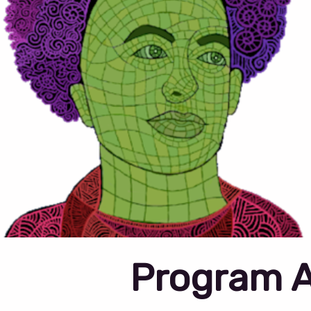
Program 