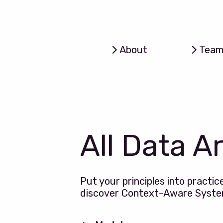
About
Tea
All Data A
Put your principles into practic
discover Context-Aware Syst