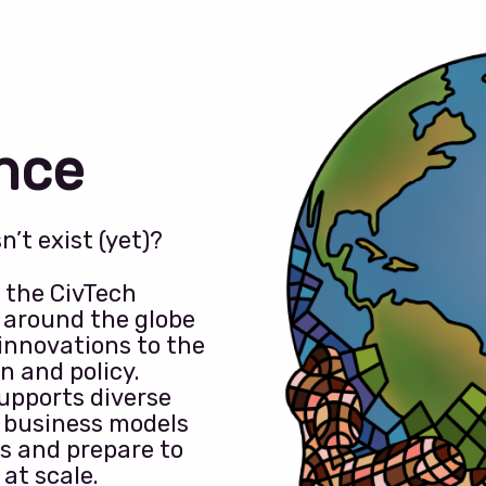
ance
’t exist (yet)?
o the CivTech
s around the globe
innovations to the
n and policy.
upports diverse
 business models
s and prepare to
at scale.