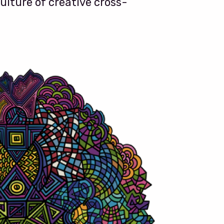
ulture of creative cross-