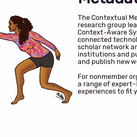
The Contextual Me
research group lea
Context-Aware Sy
connected technol
scholar network a
institutions and p
and publish new w
For nonmember org
a range of expert
experiences to fit 