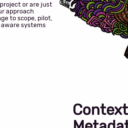
roject or are just
our approach
ge to scope, pilot,
-aware systems
Context
Metada