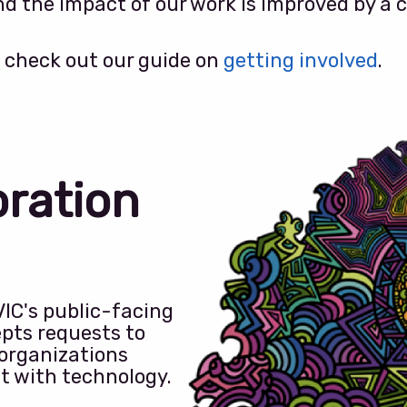
d the impact of our work is improved by a c
 check out our guide on
getting involved
.
oration
VIC's public-facing
pts requests to
 organizations
ct with technology.