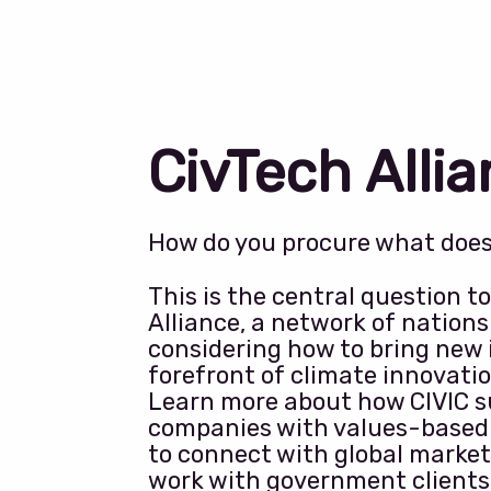
CivTech Alli
How do you procure what doesn
This is the central question t
Alliance, a network of nation
considering how to bring new 
forefront of climate innovatio
Learn more about how CIVIC s
companies with values-based
to connect with global market
work with government clients 