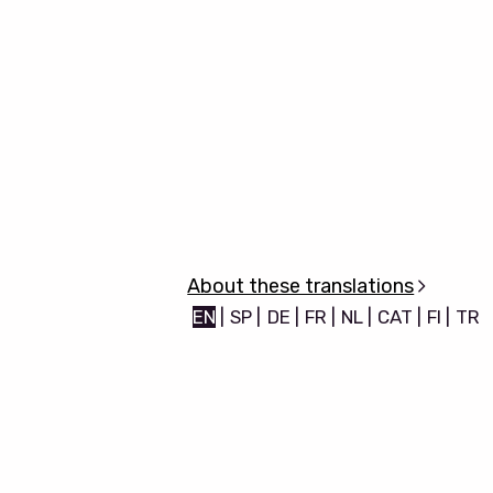
About these translations
EN
|
SP
|
DE
|
FR
|
NL
|
CAT
|
FI
|
TR