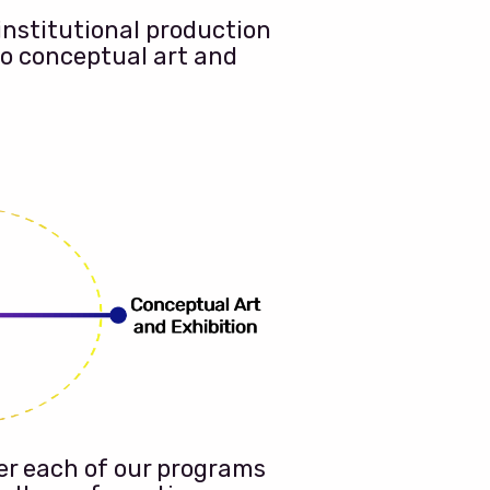
institutional production
to conceptual art and
er each of our programs