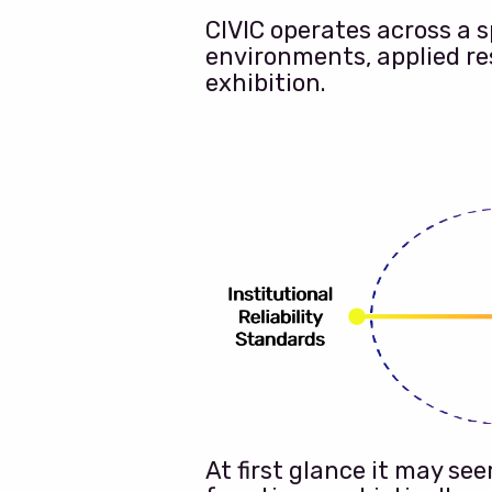
CIVIC operates across a 
environments, applied re
exhibition.
At first glance it may s