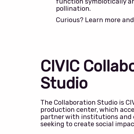
function symbiotically an
pollination.
Curious? Learn more and
CIVIC Collab
Studio
The Collaboration Studio is CI
production center, which acce
partner with institutions and
seeking to create social impa