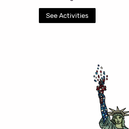
See Activities